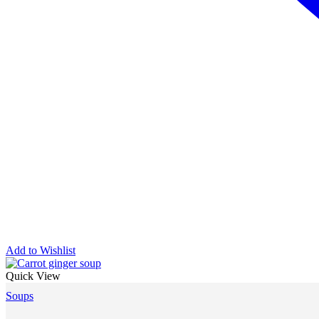
Add to Wishlist
Quick View
Soups