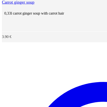
Carrot ginger soup
0,33l carrot ginger soup with carrot hair
3.90
€