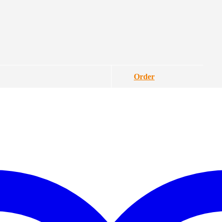
Order