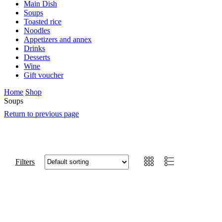
Main Dish
Soups
Toasted rice
Noodles
Appetizers and annex
Drinks
Desserts
Wine
Gift voucher
Home
Shop
Soups
Return to previous page
Filters