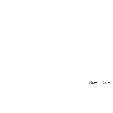
Produc
Show
per
page