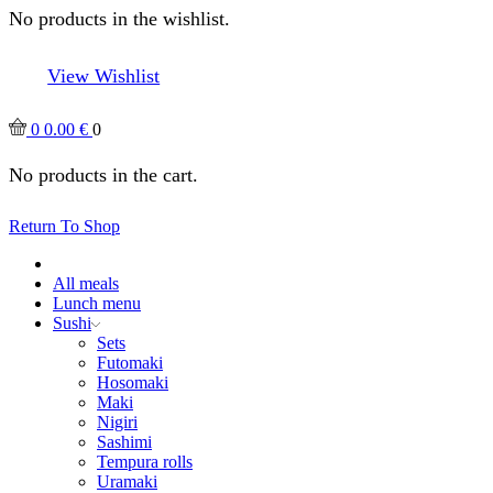
No products in the wishlist.
View Wishlist
0
0.00
€
0
No products in the cart.
Return To Shop
All meals
Lunch menu
Sushi
Sets
Futomaki
Hosomaki
Maki
Nigiri
Sashimi
Tempura rolls
Uramaki