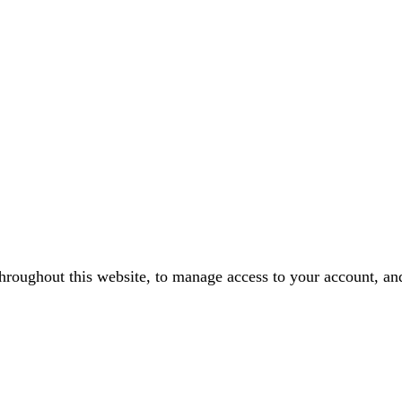
throughout this website, to manage access to your account, an