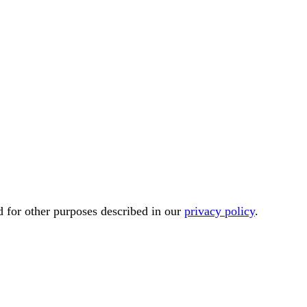
d for other purposes described in our
privacy policy
.