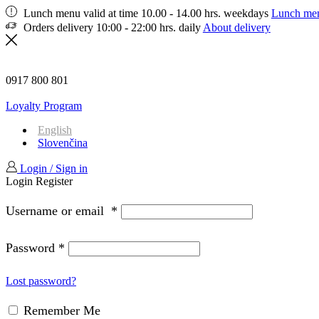
Lunch menu valid at time 10.00 - 14.00 hrs. weekdays
Lunch me
Orders delivery 10:00 - 22:00 hrs. daily
About delivery
0917 800 801
Loyalty Program
English
Slovenčina
Login / Sign in
Login
Register
Username or email
*
Password
*
Lost password?
Remember Me