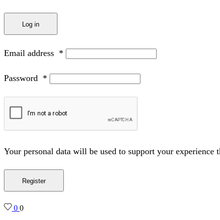
Log in
Email address
*
Password
*
Your personal data will be used to support your experience 
Register
0
0